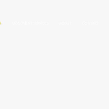
S
MONUMENT SERVICES
ABOUT
CONTACT