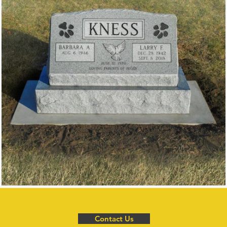
Contact Us