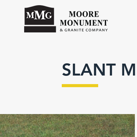
SLANT 