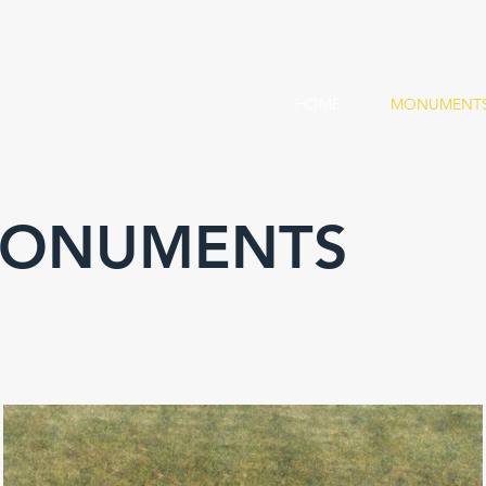
HOME
MONUMENT
MONUMENTS